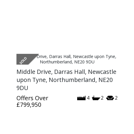
Middle Drive, Darras Hall, Newcastle
upon Tyne, Northumberland, NE20
9DU
Offers Over
4
2
2
£799,950