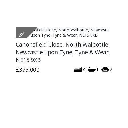
Canonsfield Close, North Walbottle,
Newcastle upon Tyne, Tyne & Wear,
NE15 9XB
£375,000
4
1
2