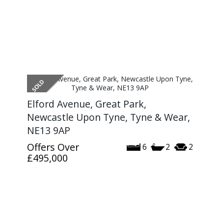
Elford Avenue, Great Park,
Newcastle Upon Tyne, Tyne & Wear,
NE13 9AP
Offers Over
6
2
2
£495,000