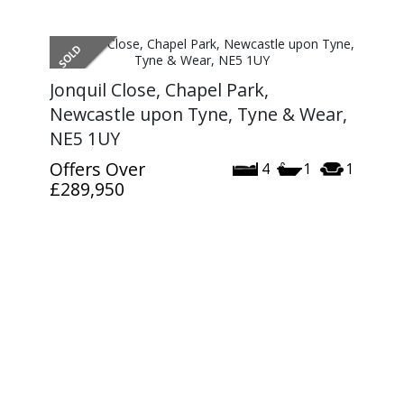
Jonquil Close, Chapel Park,
Newcastle upon Tyne, Tyne & Wear,
NE5 1UY
Offers Over
4
1
1
£289,950