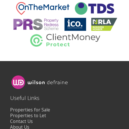
Useful Links
Properties for Sale
Properties to Let
Contact Us
About Us