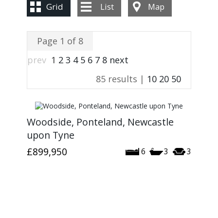
CONTACT US
Grid
List
Map
Page 1 of 8
prev
1
2
3
4
5
6
7
8
next
85 results |
10
20
50
Woodside, Ponteland, Newcastle
upon Tyne
£899,950
6
3
3