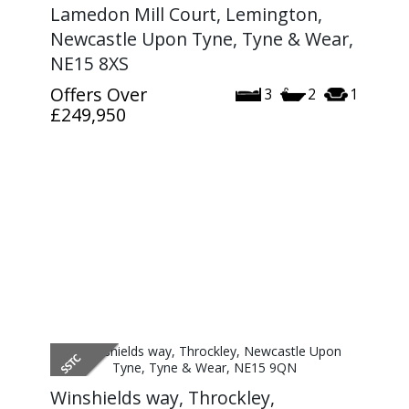
Lamedon Mill Court, Lemington,
Newcastle Upon Tyne, Tyne & Wear,
NE15 8XS
Offers Over
3
2
1
£249,950
Winshields way, Throckley,