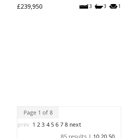
£239,950
3
3
1
Page 1 of 8
prev
1
2
3
4
5
6
7
8
next
85 results |
10
20
50