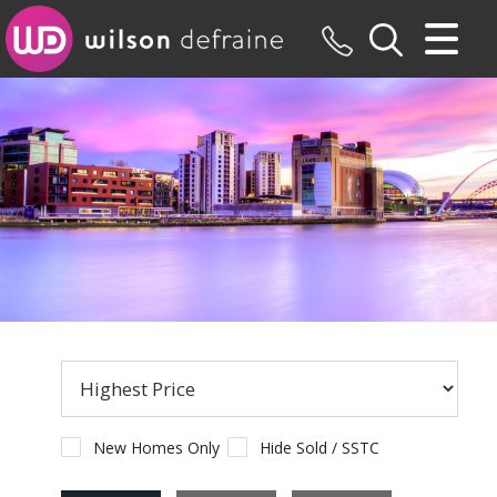
CLOSE MENU
HOME
SALES
LETTINGS
MAINTENANCE
VALUATION
REGISTER
ABOUT US
New Homes Only
Hide Sold / SSTC