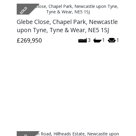
Glebe Close, Chapel Park, Newcastle
upon Tyne, Tyne & Wear, NE5 1SJ
£269,950
3
1
1