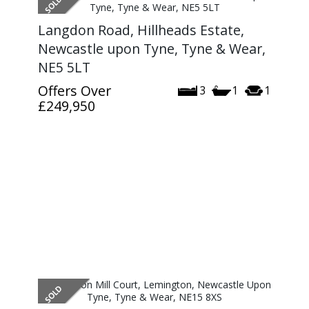
Langdon Road, Hillheads Estate,
Newcastle upon Tyne, Tyne & Wear,
NE5 5LT
Offers Over
3
1
1
£249,950