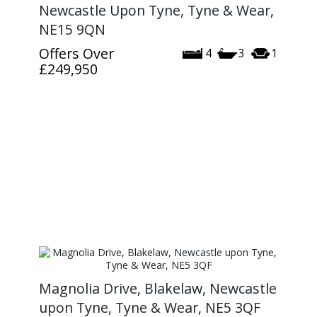
Newcastle Upon Tyne, Tyne & Wear,
NE15 9QN
Offers Over
4
3
1
£249,950
Magnolia Drive, Blakelaw, Newcastle
upon Tyne, Tyne & Wear, NE5 3QF