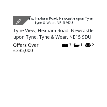
Tyne View, Hexham Road, Newcastle
upon Tyne, Tyne & Wear, NE15 9DU
Offers Over
3
1
2
£335,000