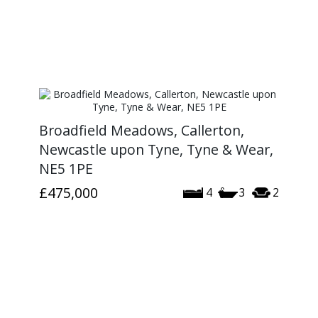
Broadfield Meadows, Callerton,
Newcastle upon Tyne, Tyne & Wear,
NE5 1PE
£475,000
4
3
2