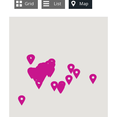
CONTACT US
Grid
List
Map