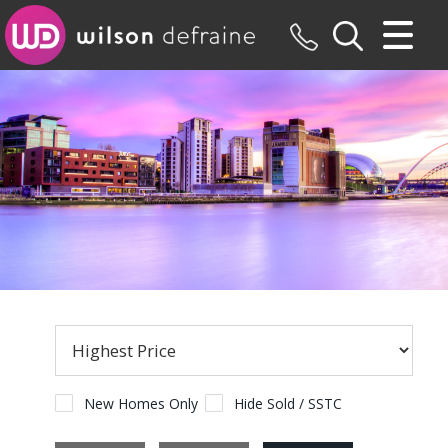
CLOSE MENU
HOME
SALES
LETTINGS
MAINTENANCE
VALUATION
REGISTER
ABOUT US
New Homes Only
Hide Sold / SSTC