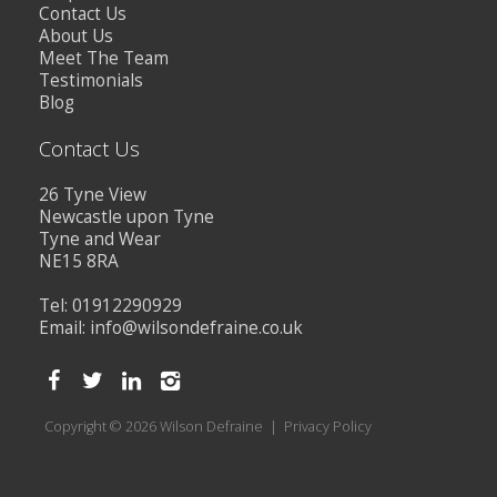
Contact Us
About Us
Meet The Team
Testimonials
Blog
Contact Us
26 Tyne View
Newcastle upon Tyne
Tyne and Wear
NE15 8RA
Tel: 01912290929
Email:
info@wilsondefraine.co.uk
Copyright © 2026 Wilson Defraine |
Privacy Policy