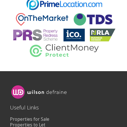
Useful Links
Properties for Sale
Properties to Let