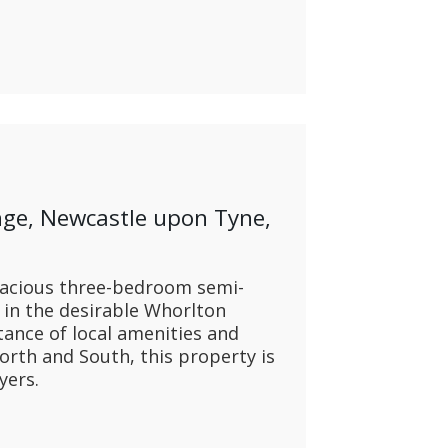
ge, Newcastle upon Tyne,
pacious three-bedroom semi-
 in the desirable Whorlton
tance of local amenities and
orth and South, this property is
yers.