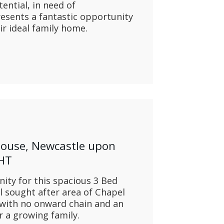
ntial, in need of
esents a fantastic opportunity
ir ideal family home.
House, Newcastle upon
1HT
ty for this spacious 3 Bed
 sought after area of Chapel
 with no onward chain and an
r a growing family.