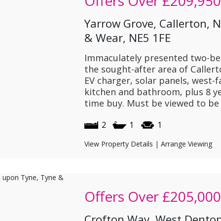
Offers Over
£209,950
Yarrow Grove, Callerton, 
& Wear, NE5 1FE
Immaculately presented two-b
the sought-after area of Caller
EV charger, solar panels, west-
kitchen and bathroom, plus 8 ye
time buy. Must be viewed to be 
2
1
1
View Property Details
|
Arrange Viewing
Offers Over
£205,000
Crofton Way, West Denton