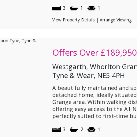
3
1
1
View Property Details
|
Arrange Viewing
Offers Over
£189,950
Westgarth, Whorlton Gran
Tyne & Wear, NE5 4PH
A beautifully maintained and s
detached home, ideally situated
Grange area. Within walking dis
offering easy access to the A1 N
perfectly suited to first-time bu
3
2
1