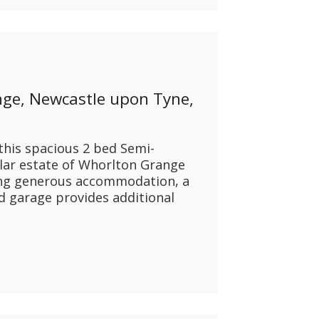
nge, Newcastle upon Tyne,
this spacious 2 bed Semi-
lar estate of Whorlton Grange
ing generous accommodation, a
d garage provides additional