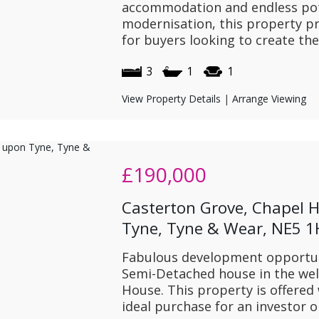
accommodation and endless pote
modernisation, this property pr
for buyers looking to create the
3
1
1
View Property Details
|
Arrange Viewing
£190,000
Casterton Grove, Chapel 
Tyne, Tyne & Wear, NE5 
Fabulous development opportuni
Semi-Detached house in the well
House. This property is offered
ideal purchase for an investor o