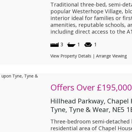
Traditional three-bed, semi-det
popular Westerhope Village, bl
interior ideal for families or fir
amenities, reputable schools, an
including direct access to the 
3
1
1
View Property Details
|
Arrange Viewing
Offers Over
£195,000
Hillhead Parkway, Chapel
Tyne, Tyne & Wear, NE5 
Three-bedroom semi-detached h
residential area of Chapel Hous