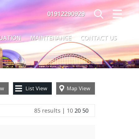
01912290929
CLOSE MENU
HOME
LUATION
MAINTENANCE
CONTACT US
SALES
LETTINGS
MAINTENANCE
ew
List
View
Map
View
VALUATION
85 results |
10
20
50
REGISTER
ABOUT US