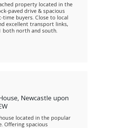
ached property located in the
ock-paved drive & spacious
st-time buyers. Close to local
d excellent transport links,
A1 both north and south.
 House, Newcastle upon
1EW
ouse located in the popular
e. Offering spacious