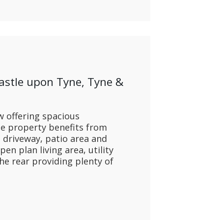
astle upon Tyne, Tyne &
 offering spacious
 property benefits from
e driveway, patio area and
n plan living area, utility
he rear providing plenty of