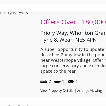
Offers Over
£180,000
Priory Way, Whorlton Gra
Tyne & Wear, NE5 4PN
A super opportunity to update 
detached Bungalow in the popu
near Westerhope Village. Offer
large conservatory and extende
space to the rear.
2
1
1
View Property Details
|
Arrange Viewing