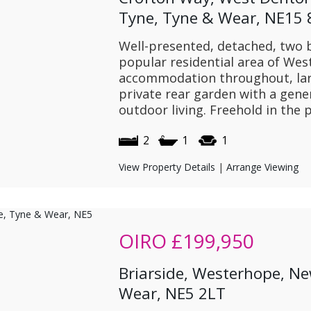
Tyne, Tyne & Wear, NE15
Well-presented, detached, two
popular residential area of Wes
accommodation throughout, lar
private rear garden with a gene
outdoor living. Freehold in the
2
1
1
View Property Details
|
Arrange Viewing
OIRO
£199,950
Briarside, Westerhope, N
Wear, NE5 2LT