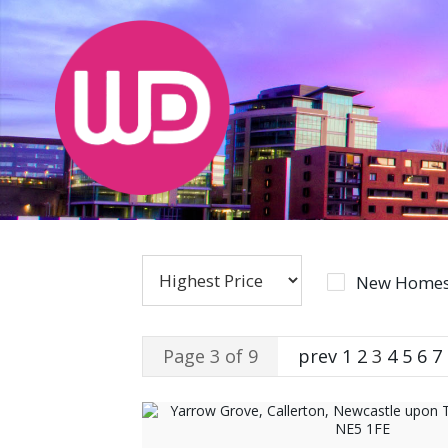
New Homes
Page 3 of 9
prev
1
2
3
4
5
6
7