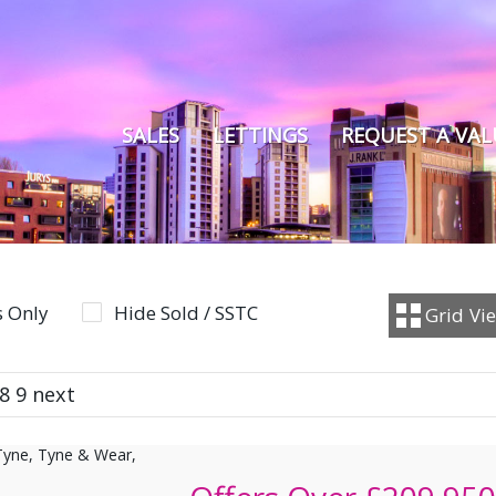
SALES
LETTINGS
REQUEST A VA
 Only
Hide Sold / SSTC
Grid
Vi
8
9
next