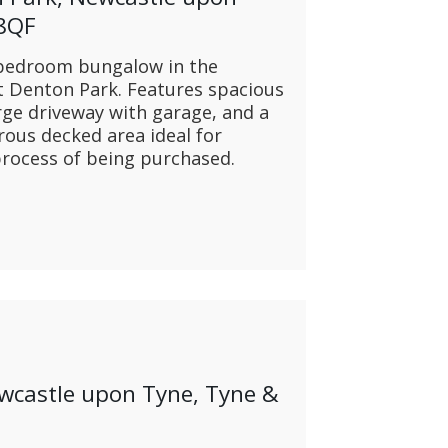
 8QF
 bedroom bungalow in the
t Denton Park. Features spacious
ge driveway with garage, and a
rous decked area ideal for
 process of being purchased.
ewcastle upon Tyne, Tyne &