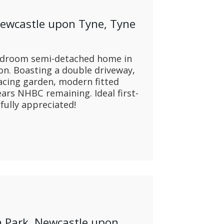
CONTACT US
Newcastle upon Tyne, Tyne
edroom semi-detached home in
ton. Boasting a double driveway,
facing garden, modern fitted
ars NHBC remaining. Ideal first-
fully appreciated!
 Park, Newcastle upon