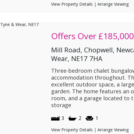
View Property Details
|
Arrange Viewing
Offers Over
£185,000
Mill Road, Chopwell, Newc
Wear, NE17 7HA
Three-bedroom chalet bungalow
accommodation throughout. The
excellent outdoor space, a larg
garden. The home features an ope
room, and a garage located to t
storage
3
2
1
View Property Details
|
Arrange Viewing