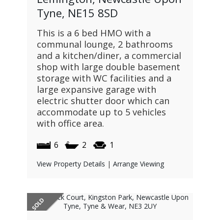
Tyne, NE15 8SD
This is a 6 bed HMO with a
communal lounge, 2 bathrooms
and a kitchen/diner, a commercial
shop with large double basement
storage with WC facilities and a
large expansive garage with
electric shutter door which can
accommodate up to 5 vehicles
with office area.
6
2
1
View Property Details
|
Arrange Viewing