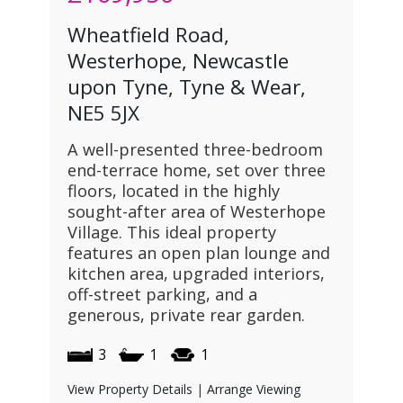
Wheatfield Road,
Westerhope, Newcastle
upon Tyne, Tyne & Wear,
NE5 5JX
A well-presented three-bedroom
end-terrace home, set over three
floors, located in the highly
sought-after area of Westerhope
Village. This ideal property
features an open plan lounge and
kitchen area, upgraded interiors,
off-street parking, and a
generous, private rear garden.
3
1
1
View Property Details
|
Arrange Viewing