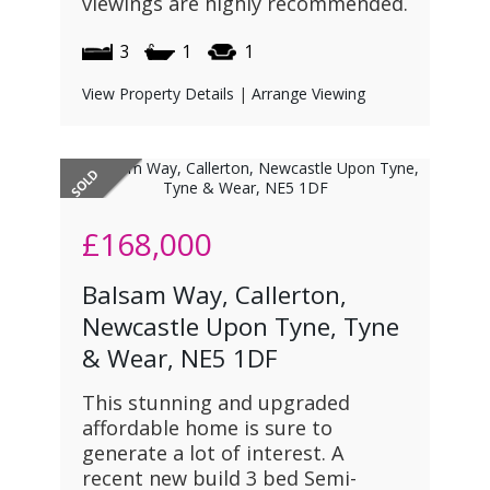
viewings are highly recommended.
3
1
1
View Property Details
|
Arrange Viewing
£168,000
Balsam Way, Callerton,
Newcastle Upon Tyne, Tyne
& Wear, NE5 1DF
This stunning and upgraded
affordable home is sure to
generate a lot of interest. A
recent new build 3 bed Semi-