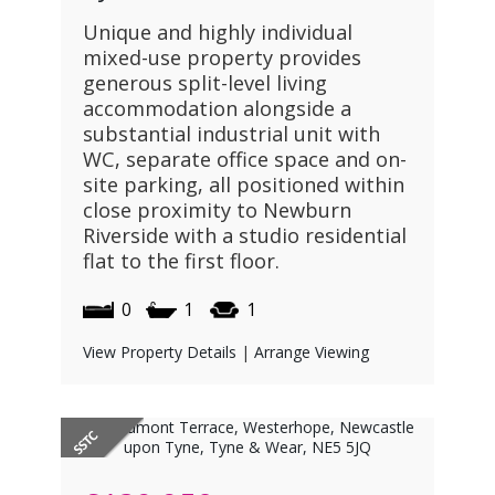
Unique and highly individual
mixed-use property provides
generous split-level living
accommodation alongside a
substantial industrial unit with
WC, separate office space and on-
site parking, all positioned within
close proximity to Newburn
Riverside with a studio residential
flat to the first floor.
0
1
1
View Property Details
|
Arrange Viewing