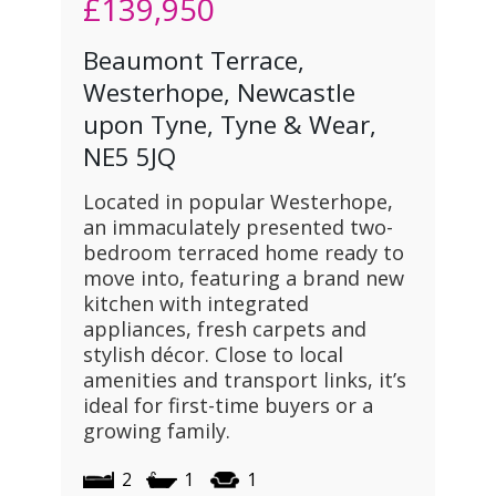
£139,950
Beaumont Terrace,
Westerhope, Newcastle
upon Tyne, Tyne & Wear,
NE5 5JQ
Located in popular Westerhope,
an immaculately presented two-
bedroom terraced home ready to
move into, featuring a brand new
kitchen with integrated
appliances, fresh carpets and
stylish décor. Close to local
amenities and transport links, it’s
ideal for first-time buyers or a
growing family.
2
1
1