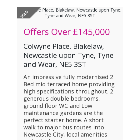
Offers Over
£145,000
Colwyne Place, Blakelaw,
Newcastle upon Tyne, Tyne
and Wear, NE5 3ST
An impressive fully modernised 2
Bed mid terraced home providing
high specifications throughout. 2
generous double bedrooms,
ground floor WC and Low
maintenance gardens are the
perfect starter home. A short
walk to major bus routes into
Newcastle City, local amenities