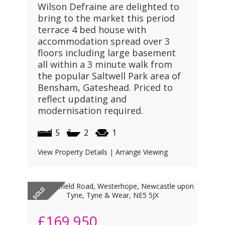
Wilson Defraine are delighted to
bring to the market this period
terrace 4 bed house with
accommodation spread over 3
floors including large basement
all within a 3 minute walk from
the popular Saltwell Park area of
Bensham, Gateshead. Priced to
reflect updating and
modernisation required.
5
2
1
View Property Details
|
Arrange Viewing
£169,950