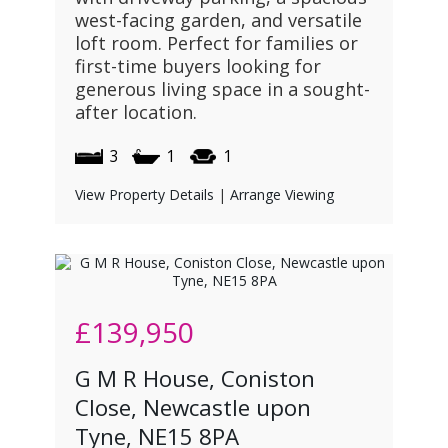
west-facing garden, and versatile
loft room. Perfect for families or
first-time buyers looking for
generous living space in a sought-
after location.
3
1
1
View Property Details
|
Arrange Viewing
£139,950
G M R House, Coniston
Close, Newcastle upon
Tyne, NE15 8PA