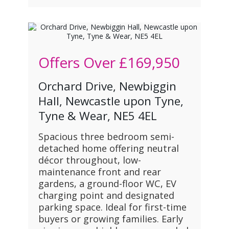
Offers Over
£169,950
Orchard Drive, Newbiggin
Hall, Newcastle upon Tyne,
Tyne & Wear, NE5 4EL
Spacious three bedroom semi-
detached home offering neutral
décor throughout, low-
maintenance front and rear
gardens, a ground-floor WC, EV
charging point and designated
parking space. Ideal for first-time
buyers or growing families. Early