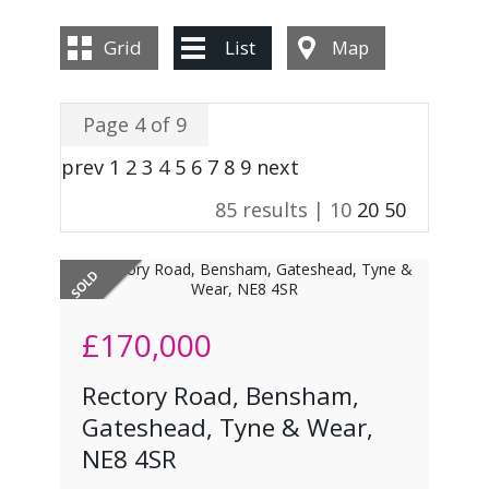
CONTACT US
Grid
List
Map
Page 4 of 9
prev
1
2
3
4
5
6
7
8
9
next
85 results |
10
20
50
£170,000
Rectory Road, Bensham,
Gateshead, Tyne & Wear,
NE8 4SR