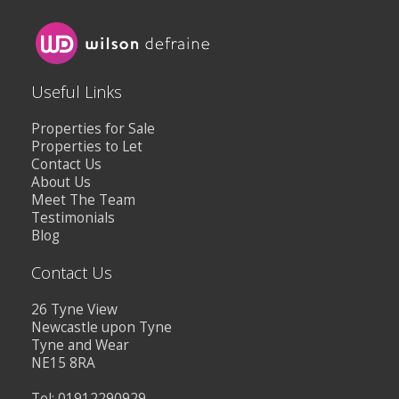
Useful Links
Properties for Sale
Properties to Let
Contact Us
About Us
Meet The Team
Testimonials
Blog
Contact Us
26 Tyne View
Newcastle upon Tyne
Tyne and Wear
NE15 8RA
Tel: 01912290929