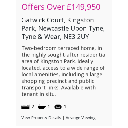
Offers Over
£149,950
Gatwick Court, Kingston
Park, Newcastle Upon Tyne,
Tyne & Wear, NE3 2UY
Two-bedroom terraced home, in
the highly sought-after residential
area of Kingston Park. Ideally
located, access to a wide range of
local amenities, including a large
shopping precinct and public
transport links. Available with
tenant in situ.
2
1
1
View Property Details
|
Arrange Viewing