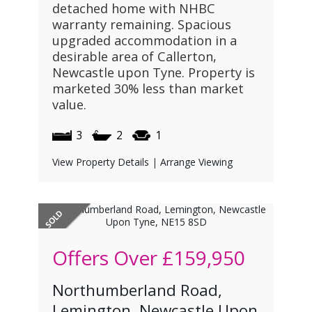
detached home with NHBC
warranty remaining. Spacious
upgraded accommodation in a
desirable area of Callerton,
Newcastle upon Tyne. Property is
marketed 30% less than market
value.
3
2
1
View Property Details
|
Arrange Viewing
Offers Over
£159,950
Northumberland Road,
Lemington, Newcastle Upon