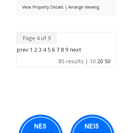
View Property Details
|
Arrange Viewing
Page 4 of 9
prev
1
2
3
4
5
6
7
8
9
next
85 results |
10
20
50