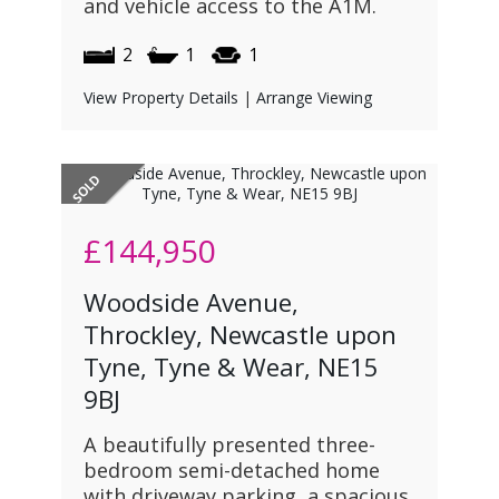
and vehicle access to the A1M.
2
1
1
View Property Details
|
Arrange Viewing
£144,950
Woodside Avenue,
Throckley, Newcastle upon
Tyne, Tyne & Wear, NE15
9BJ
A beautifully presented three-
bedroom semi-detached home
with driveway parking, a spacious