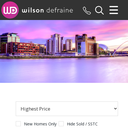
CLOSE MENU
HOME
SALES
LETTINGS
MAINTENANCE
VALUATION
REGISTER
ABOUT US
New Homes Only
Hide Sold / SSTC