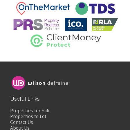
Useful Links
Properties for Sale
Properties to Let
Contact Us
About Us