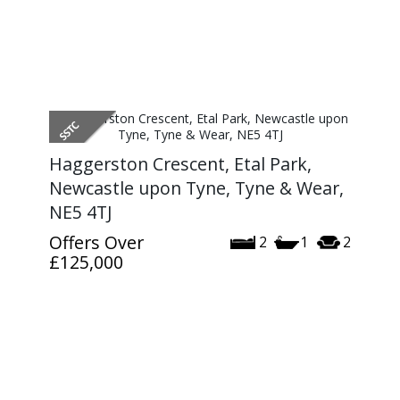
Haggerston Crescent, Etal Park,
Newcastle upon Tyne, Tyne & Wear,
NE5 4TJ
Offers Over
2
1
2
£125,000