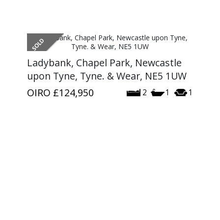
Ladybank, Chapel Park, Newcastle
upon Tyne, Tyne. & Wear, NE5 1UW
OIRO
£124,950
2
1
1