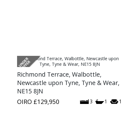
Richmond Terrace, Walbottle,
Newcastle upon Tyne, Tyne & Wear,
NE15 8JN
OIRO
£129,950
3
1
1