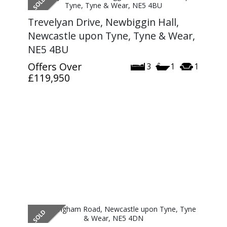
Trevelyan Drive, Newbiggin Hall,
Newcastle upon Tyne, Tyne & Wear,
NE5 4BU
Offers Over
3
1
1
£119,950