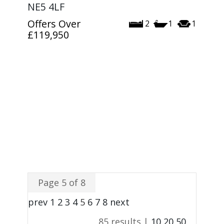
NE5 4LF
Offers Over
2
1
1
£119,950
Page 5 of 8
prev
1
2
3
4
5
6
7
8
next
85 results |
10
20
50