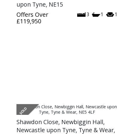
upon Tyne, NE15
Offers Over
3
1
1
£119,950
Shawdon Close, Newbiggin Hall,
Newcastle upon Tyne, Tyne & Wear,