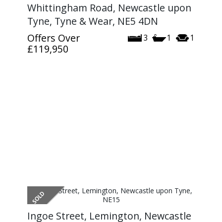
Whittingham Road, Newcastle upon
Tyne, Tyne & Wear, NE5 4DN
Offers Over
3
1
1
£119,950
Ingoe Street, Lemington, Newcastle