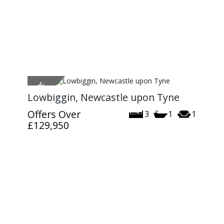
Lowbiggin, Newcastle upon Tyne
Offers Over
3
1
1
£129,950