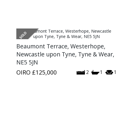
Beaumont Terrace, Westerhope,
Newcastle upon Tyne, Tyne & Wear,
NE5 5JN
OIRO
£125,000
2
1
1