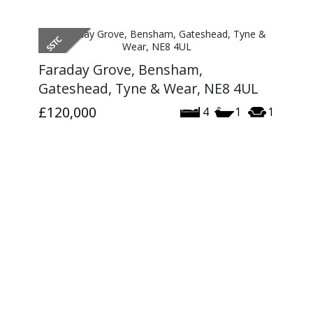
Faraday Grove, Bensham,
Gateshead, Tyne & Wear, NE8 4UL
£120,000
4
1
1