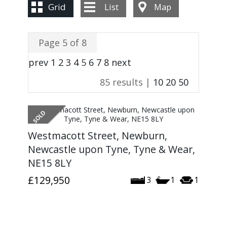
CONTACT US
Grid
List
Map
Page 5 of 8
prev
1
2
3
4
5
6
7
8
next
85 results |
10
20
50
Westmacott Street, Newburn,
Newcastle upon Tyne, Tyne & Wear,
NE15 8LY
£129,950
3
1
1