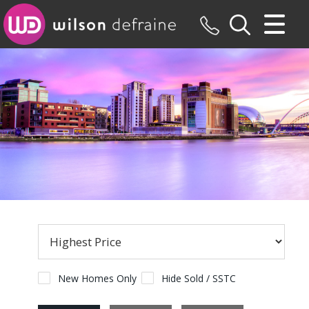
CLOSE MENU
HOME
SALES
LETTINGS
MAINTENANCE
VALUATION
REGISTER
ABOUT US
New Homes Only
Hide Sold / SSTC