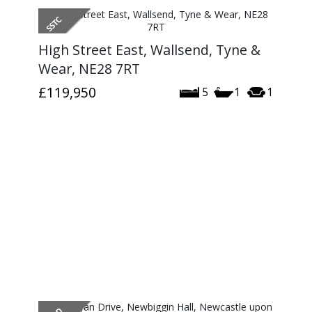
High Street East, Wallsend, Tyne &
Wear, NE28 7RT
£119,950
5
1
1