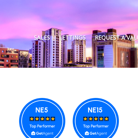
SALES
LETTINGS
REQUEST A VA