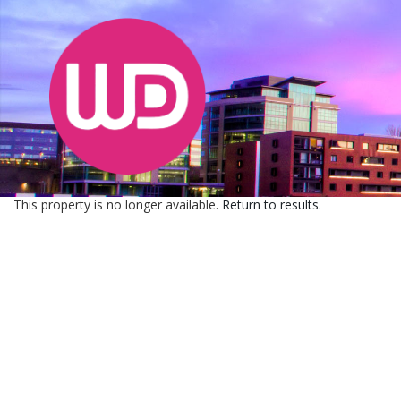
This property is no longer available.
Return to results
.