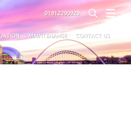
01912290929
CLOSE MENU
HOME
LUATION
MAINTENANCE
CONTACT US
SALES
LETTINGS
MAINTENANCE
VALUATION
REGISTER
ABOUT US