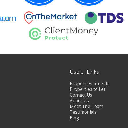
Useful Links
Properties for Sale
Properties to Let
Contact Us
About Us
Meet The Team
Testimonials
Blog