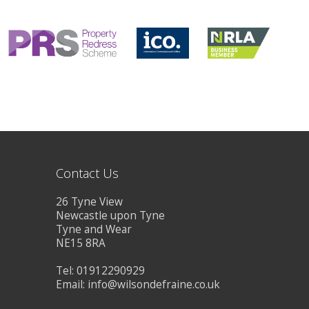
CONTACT US
Contact Us
26 Tyne View
Newcastle upon Tyne
Tyne and Wear
NE15 8RA
Tel: 01912290929
Email:
info@wilsondefraine.co.uk