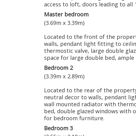
access to loft, doors leading to al
Master bedroom
(3.69m x 3.39m)
Located to the front of the propert
walls, pendant light fitting to ceil
thermostic valve, large double gla
space for large double bed, ample
Bedroom 2
(3.39m x 2.89m)
Located to the rear of the property
neutral decor to walls, pendant ligh
wall mounted radiator with thermos
bed, double glazed windows with o
for bedroom furniture.
Bedroom 3