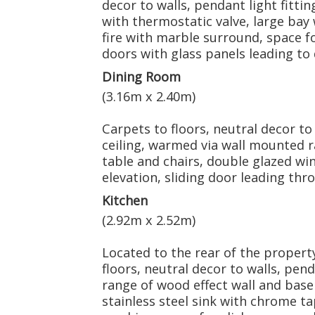
decor to walls, pendant light fittin
with thermostatic valve, large bay
fire with marble surround, space fo
doors with glass panels leading to
Dining Room
(3.16m x 2.40m)
Carpets to floors, neutral decor to 
ceiling, warmed via wall mounted ra
table and chairs, double glazed wi
elevation, sliding door leading thr
Kitchen
(2.92m x 2.52m)
Located to the rear of the property
floors, neutral decor to walls, penda
range of wood effect wall and base
stainless steel sink with chrome t