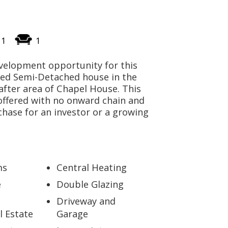
CONTACT US
1
1
velopment opportunity for this
Bed Semi-Detached house in the
after area of Chapel House. This
offered with no onward chain and
chase for an investor or a growing
ms
Central Heating
e
Double Glazing
Driveway and
l Estate
Garage