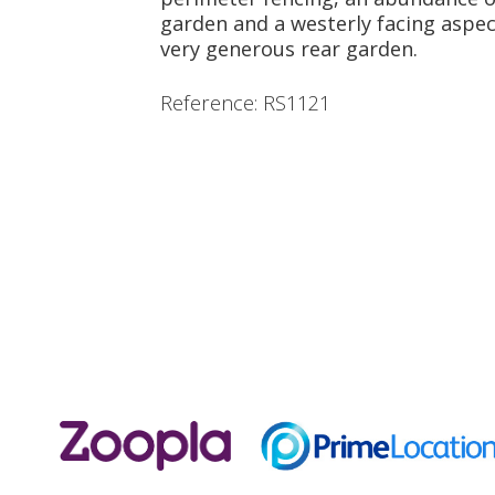
garden and a westerly facing aspec
very generous rear garden.
Reference: RS1121