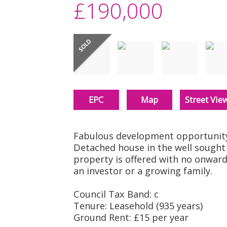
£190,000
EPC
Map
Street Vie
Fabulous development opportunity 
Detached house in the well sought 
property is offered with no onward
an investor or a growing family.
Council Tax Band: c
Tenure: Leasehold (935 years)
Ground Rent: £15 per year