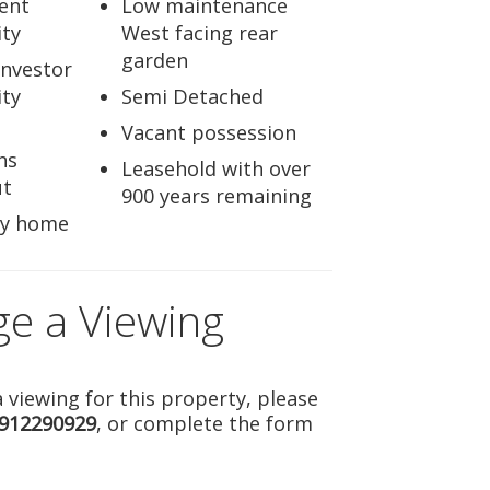
ent
Low maintenance
ty
West facing rear
garden
Investor
ty
Semi Detached
Vacant possession
ns
Leasehold with over
ut
900 years remaining
ly home
ge a Viewing
 viewing for this property, please
912290929
, or complete the form