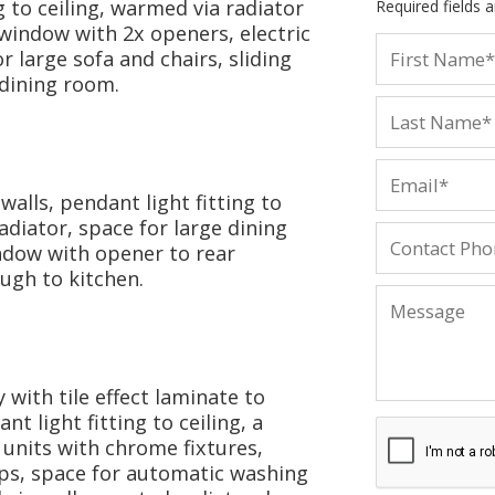
g to ceiling, warmed via radiator
Required fields 
 window with 2x openers, electric
r large sofa and chairs, sliding
 dining room.
walls, pendant light fitting to
diator, space for large dining
ndow with opener to rear
ough to kitchen.
 with tile effect laminate to
nt light fitting to ceiling, a
 units with chrome fixtures,
aps, space for automatic washing