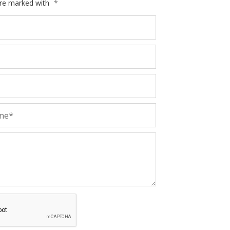
are marked with
*