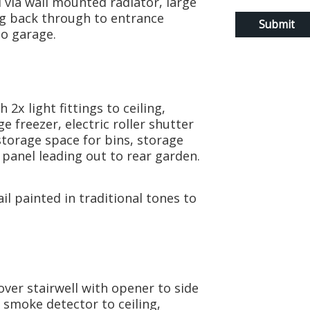
 via wall mounted radiator, large
ng back through to entrance
to garage.
2x light fittings to ceiling,
e freezer, electric roller shutter
torage space for bins, storage
anel leading out to rear garden.
l painted in traditional tones to
ver stairwell with opener to side
d smoke detector to ceiling,