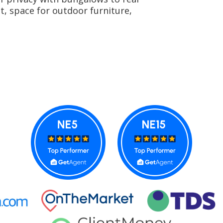
t, space for outdoor furniture,