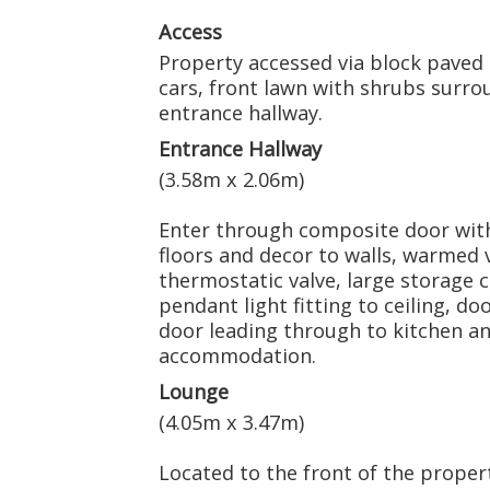
Access
Property accessed via block paved 
cars, front lawn with shrubs surr
entrance hallway.
Entrance Hallway
(3.58m x 2.06m)
Enter through composite door with
floors and decor to walls, warmed 
thermostatic valve, large storage
pendant light fitting to ceiling, d
door leading through to kitchen and 
accommodation.
Lounge
(4.05m x 3.47m)
Located to the front of the propert