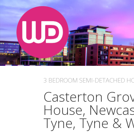
3 BEDROOM
SEMI-DETACHED H
Casterton Grov
House, Newcas
Tyne, Tyne & 