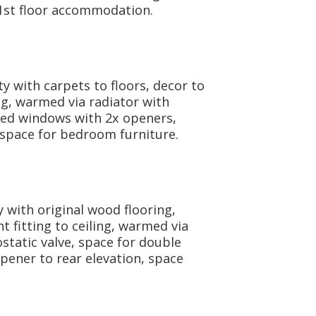
l 1st floor accommodation.
y with carpets to floors, decor to
ing, warmed via radiator with
zed windows with 2x openers,
 space for bedroom furniture.
 with original wood flooring,
t fitting to ceiling, warmed via
tatic valve, space for double
pener to rear elevation, space