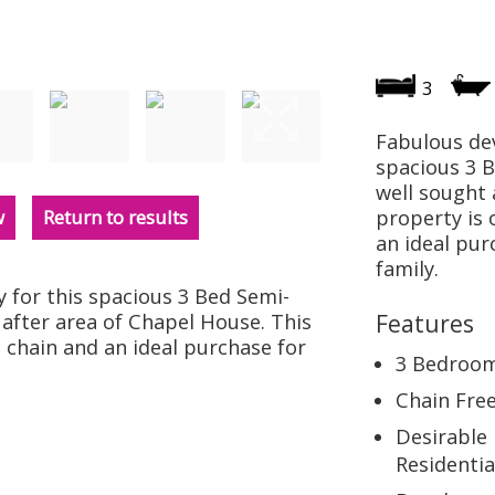
3
Fabulous de
spacious 3 
well sought 
w
Return to results
property is 
an ideal pur
family.
for this spacious 3 Bed Semi-
after area of Chapel House. This
Features
 chain and an ideal purchase for
3 Bedroo
Chain Fre
Desirable
Residentia