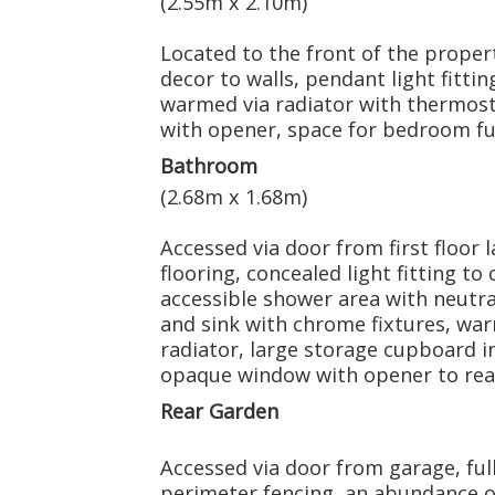
(2.55m x 2.10m)
Located to the front of the propert
decor to walls, pendant light fittin
warmed via radiator with thermost
with opener, space for bedroom fu
Bathroom
(2.68m x 1.68m)
Accessed via door from first floor 
flooring, concealed light fitting to c
accessible shower area with neutr
and sink with chrome fixtures, wa
radiator, large storage cupboard i
opaque window with opener to rear
Rear Garden
Accessed via door from garage, full
perimeter fencing, an abundance o