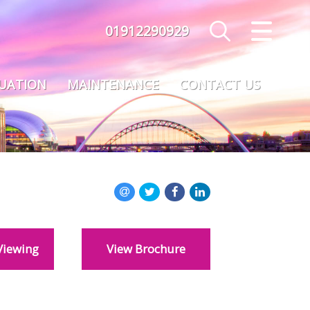
01912290929
CLOSE MENU
HOME
LUATION
MAINTENANCE
CONTACT US
SALES
LETTINGS
MAINTENANCE
VALUATION
Viewing
View Brochure
REGISTER
ABOUT US