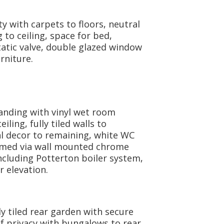
y with carpets to floors, neutral
g to ceiling, space for bed,
atic valve, double glazed window
rniture.
landing with vinyl wet room
eiling, fully tiled walls to
al decor to remaining, white WC
rmed via wall mounted chrome
ncluding Potterton boiler system,
 elevation.
y tiled rear garden with secure
f privacy with bungalows to rear