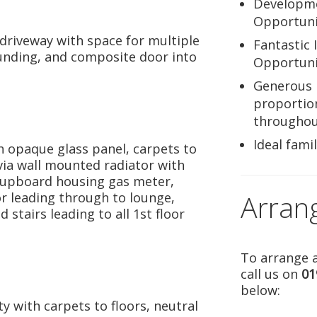
Developm
Opportuni
driveway with space for multiple
Fantastic 
ounding, and composite door into
Opportuni
Generous
proportio
througho
Ideal fami
 opaque glass panel, carpets to
via wall mounted radiator with
 cupboard housing gas meter,
Arran
oor leading through to lounge,
stairs leading to all 1st floor
To arrange a
call us on
01
below:
y with carpets to floors, neutral