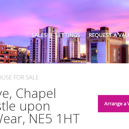
SALES
LETTINGS
REQUEST A VA
OUSE
FOR SALE
e, Chapel
tle upon
Arrange a 
Wear, NE5 1HT