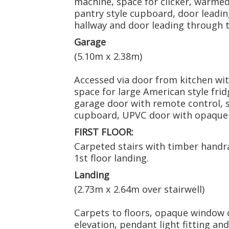
machine, space for clicker, warmed
pantry style cupboard, door leadi
hallway and door leading through 
Garage
(5.10m x 2.38m)
Accessed via door from kitchen with 
space for large American style fridg
garage door with remote control, s
cupboard, UPVC door with opaque p
FIRST FLOOR:
Carpeted stairs with timber handrai
1st floor landing.
Landing
(2.73m x 2.64m over stairwell)
Carpets to floors, opaque window o
elevation, pendant light fitting an