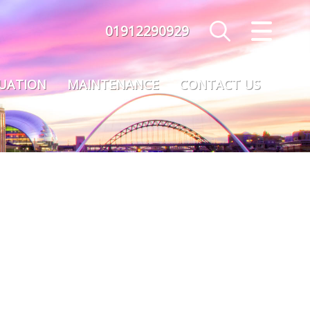
01912290929
CLOSE MENU
HOME
LUATION
MAINTENANCE
CONTACT US
SALES
LETTINGS
MAINTENANCE
VALUATION
REGISTER
ABOUT US