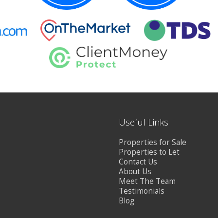
Useful Links
Properties for Sale
Properties to Let
Contact Us
About Us
Meet The Team
Testimonials
Blog