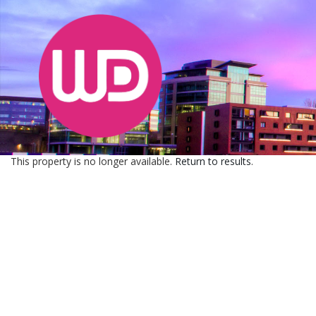
This property is no longer available.
Return to results
.