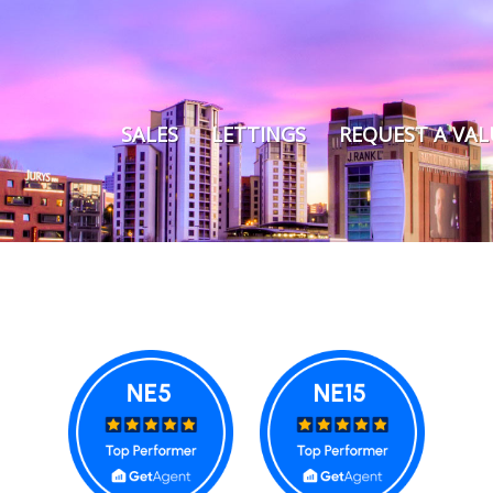
SALES
LETTINGS
REQUEST A VA