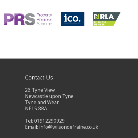
CONTACT US
Contact Us
26 Tyne View
Newcastle upon Tyne
Tyne and Wear
NE15 8RA
Tel: 01912290929
Email:
info@wilsondefraine.co.uk