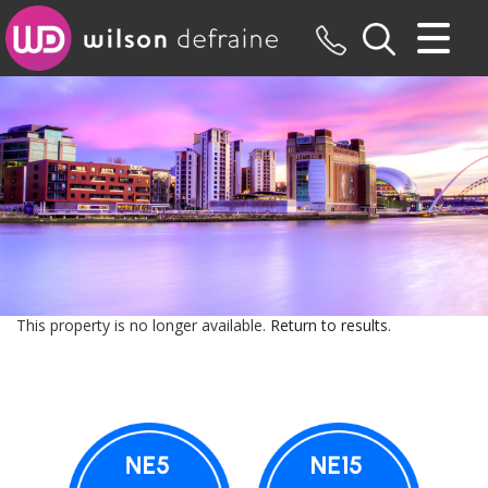
CLOSE MENU
HOME
SALES
LETTINGS
MAINTENANCE
This property is no longer available.
Return to results
.
VALUATION
REGISTER
ABOUT US