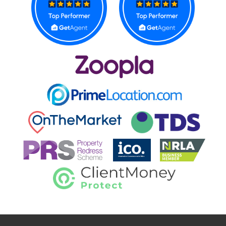
CONTACT US