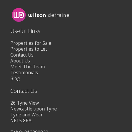
Useful Links
Properties for Sale
Properties to Let
Contact Us
About Us
Meet The Team
Testimonials
Blog
Contact Us
26 Tyne View
Newcastle upon Tyne
Tyne and Wear
NE15 8RA