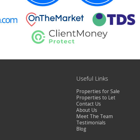
Useful Links
Properties for Sale
Properties to Let
Contact Us
About Us
Meet The Team
Testimonials
Blog