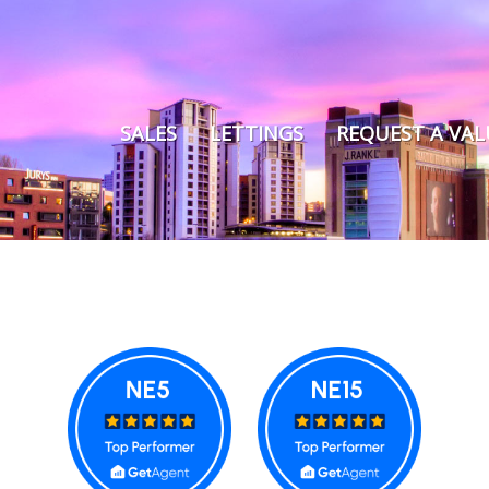
SALES
LETTINGS
REQUEST A VA