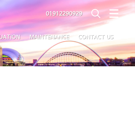
01912290929
CLOSE MENU
HOME
LUATION
MAINTENANCE
CONTACT US
SALES
LETTINGS
MAINTENANCE
VALUATION
REGISTER
ABOUT US