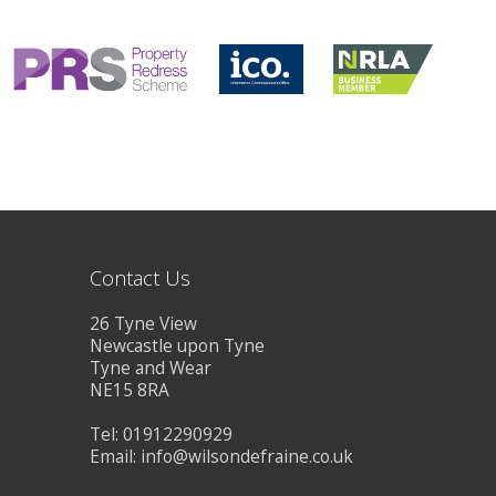
CONTACT US
Contact Us
26 Tyne View
Newcastle upon Tyne
Tyne and Wear
NE15 8RA
Tel: 01912290929
Email:
info@wilsondefraine.co.uk