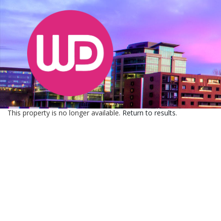
This property is no longer available.
Return to results
.