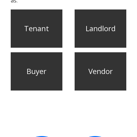
as:
CONTACT US
Tenant
Landlord
Buyer
Vendor