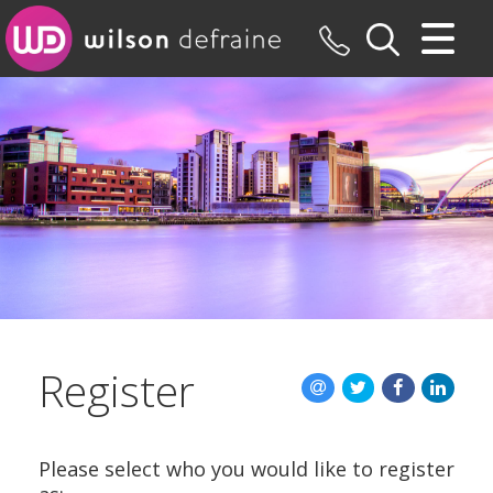
CLOSE MENU
HOME
SALES
LETTINGS
MAINTENANCE
VALUATION
Register
REGISTER
ABOUT US
Please select who you would like to register