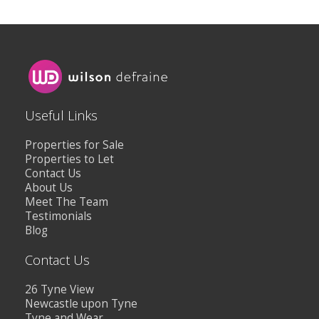
Useful Links
Properties for Sale
Properties to Let
Contact Us
About Us
Meet The Team
Testimonials
Blog
Contact Us
26 Tyne View
Newcastle upon Tyne
Tyne and Wear