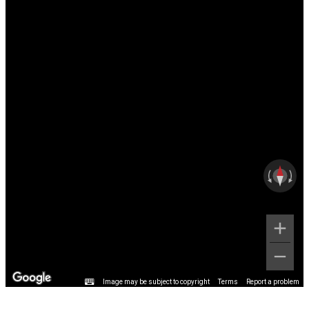
Image may be subject to copyright
Terms
Report a problem