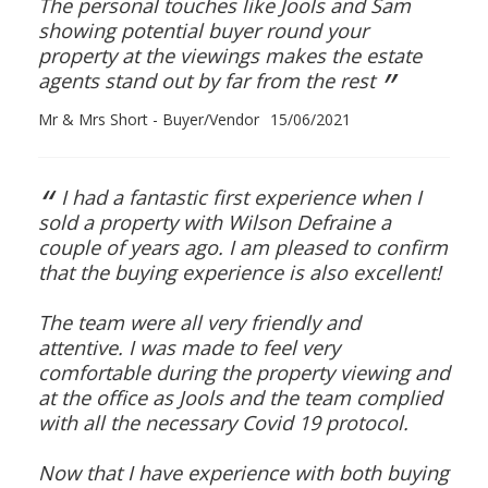
The personal touches like Jools and Sam
showing potential buyer round your
property at the viewings makes the estate
”
agents stand out by far from the rest
Mr & Mrs Short - Buyer/Vendor
15/06/2021
“
I had a fantastic first experience when I
sold a property with Wilson Defraine a
couple of years ago. I am pleased to confirm
that the buying experience is also excellent!
The team were all very friendly and
attentive. I was made to feel very
comfortable during the property viewing and
at the office as Jools and the team complied
with all the necessary Covid 19 protocol.
Now that I have experience with both buying