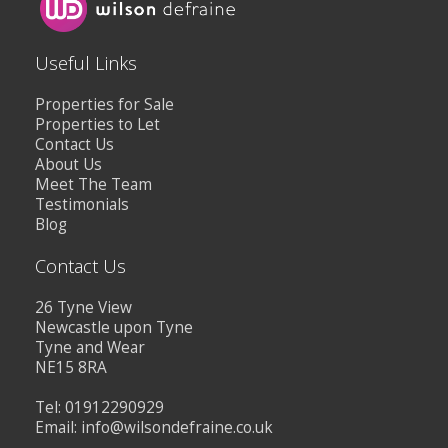
Useful Links
Properties for Sale
Properties to Let
Contact Us
About Us
Meet The Team
Testimonials
Blog
Contact Us
26 Tyne View
Newcastle upon Tyne
Tyne and Wear
NE15 8RA
Tel: 01912290929
Email:
info@wilsondefraine.co.uk