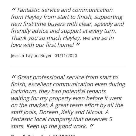
“
Fantastic service and communication
from Hayley from start to finish, supporting
new first time buyers with clear, speedy and
friendly advice and support at every turn.
Thank you so much Hayley, we are so in
”
love with our first home!
Jessica Taylor, Buyer
01/11/2020
“
Great professional service from start to
finish, excellent communication even during
lockdown, they had potential tenants
waiting for my property even before it went
on the market. A great team effort by all the
staff Jools, Doreen ,Kelly and Nicola. A
fantastic local company that deserves 5
”
stars. Keep up the good work.