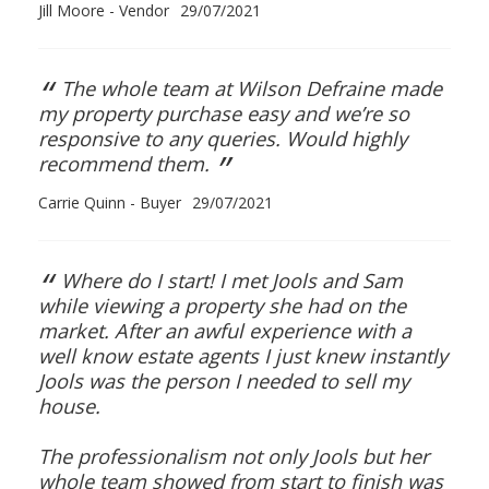
Jill Moore - Vendor
29/07/2021
“
The whole team at Wilson Defraine made
my property purchase easy and we’re so
responsive to any queries. Would highly
”
recommend them.
Carrie Quinn - Buyer
29/07/2021
“
Where do I start! I met Jools and Sam
while viewing a property she had on the
market. After an awful experience with a
well know estate agents I just knew instantly
Jools was the person I needed to sell my
house.
The professionalism not only Jools but her
whole team showed from start to finish was