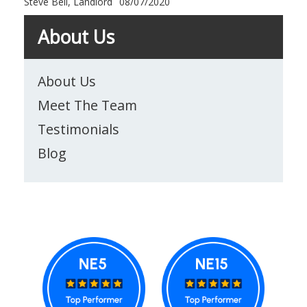
Steve Bell, Landlord
08/07/2020
About Us
About Us
Meet The Team
Testimonials
Blog