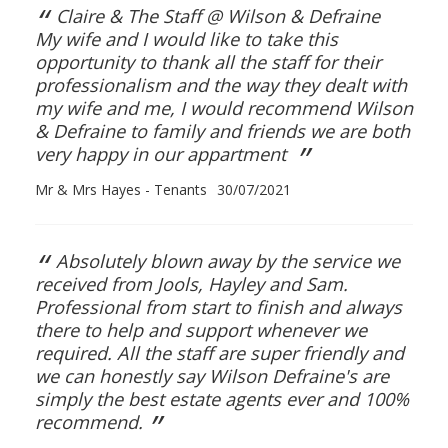
“
Claire & The Staff @ Wilson & Defraine
My wife and I would like to take this
opportunity to thank all the staff for their
professionalism and the way they dealt with
my wife and me, I would recommend Wilson
& Defraine to family and friends we are both
”
very happy in our appartment
Mr & Mrs Hayes - Tenants
30/07/2021
“
Absolutely blown away by the service we
received from Jools, Hayley and Sam.
Professional from start to finish and always
there to help and support whenever we
required. All the staff are super friendly and
we can honestly say Wilson Defraine's are
simply the best estate agents ever and 100%
”
recommend.