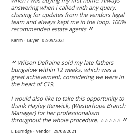
when i was buying my first home. Always
CONTACT US
answering when i called with any query,
chasing for updates from the vendors legal
team and always kept me in the loop. 100%
”
recommended estate agents
Karim - Buyer
02/09/2021
“
Wilson Defraine sold my late fathers
bungalow within 12 weeks, which was a
great achievement, considering we were in
the heart of C19.
I would also like to take this opportunity to
thank Hayley Renwick, (Westerhope Branch
Manager) for her professionalism
”
throughout the whole procedure. ⭐️⭐️⭐️⭐️⭐️
L Burridge - Vendor
29/08/2021