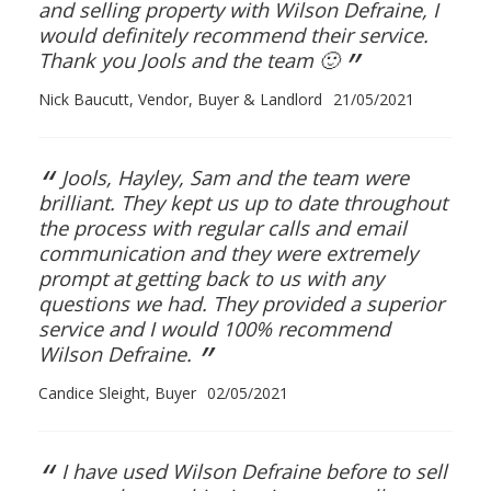
and selling property with Wilson Defraine, I
would definitely recommend their service.
”
Thank you Jools and the team 🙂
Nick Baucutt, Vendor, Buyer & Landlord
21/05/2021
“
Jools, Hayley, Sam and the team were
brilliant. They kept us up to date throughout
the process with regular calls and email
communication and they were extremely
prompt at getting back to us with any
questions we had. They provided a superior
service and I would 100% recommend
”
Wilson Defraine.
Candice Sleight, Buyer
02/05/2021
“
I have used Wilson Defraine before to sell