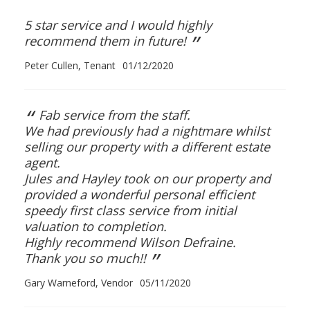
5 star service and I would highly
”
recommend them in future!
Peter Cullen, Tenant
01/12/2020
“
Fab service from the staff.
We had previously had a nightmare whilst
selling our property with a different estate
agent.
Jules and Hayley took on our property and
provided a wonderful personal efficient
speedy first class service from initial
valuation to completion.
Highly recommend Wilson Defraine.
”
Thank you so much!!
Gary Warneford, Vendor
05/11/2020