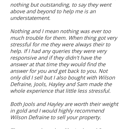
nothing but outstanding, to say they went
above and beyond to help me is an
understatement.
Nothing and I mean nothing was ever too
much trouble for them. When thing got very
stressful for me they were always their to
help. If I had any queries they were very
responsive and if they didn't have the
answer at that time they would find the
answer for you and get back to you. Not
only did I sell but I also bought with Wilson
Defraine, Jools, Hayley and Sam made the
whole experience that little less stressful.
Both Jools and Hayley are worth their weight
in gold and I would highly recommend
Wilson Defraine to sell your property.