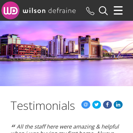
CLOSE MENU
HOME
SALES
LETTINGS
MAINTENANCE
VALUATION
Testimonials
REGISTER
ABOUT US
“
All the staff here were amazing & helpful