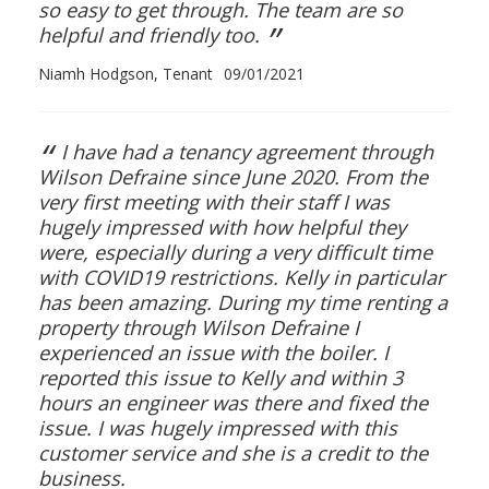
so easy to get through. The team are so
”
helpful and friendly too.
Niamh Hodgson, Tenant
09/01/2021
“
I have had a tenancy agreement through
Wilson Defraine since June 2020. From the
very first meeting with their staff I was
hugely impressed with how helpful they
were, especially during a very difficult time
with COVID19 restrictions. Kelly in particular
has been amazing. During my time renting a
property through Wilson Defraine I
experienced an issue with the boiler. I
reported this issue to Kelly and within 3
hours an engineer was there and fixed the
issue. I was hugely impressed with this
customer service and she is a credit to the
business.