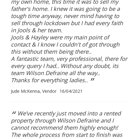
my own home, this time it was to sell my
father's home. I knew it was going to be a
tough time anyway, never mind having to
sell through lockdown but I had every faith
in Jools & her team.
Jools & Hayley were my main point of
contact & I know I couldn't of got through
this without them being there..
A fantastic team, very professional, there for
every query I had.. Without any doubt, its
team Wilson Defraine all the way..
”
Thanks for everything ladies..
Jude McKenna, Vendor
16/04/2021
“
We’ve recently just moved into a rented
property through Wilson Defraine and I
cannot recommend them highly enough!
The whole process from start to finish was