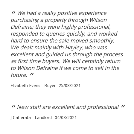
“
We had a really positive experience
purchasing a property through Wilson
Defraine; they were highly professional,
responded to queries quickly, and worked
hard to ensure the sale moved smoothly.
We dealt mainly with Hayley, who was
excellent and guided us through the process
as first time buyers. We will certainly return
to Wilson Defraine if we come to sell in the
”
future.
Elizabeth Evens - Buyer
25/08/2021
“
”
New staff are excellent and professional
J Cafferata - Landlord
04/08/2021