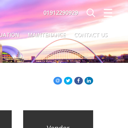
01912290929
CLOSE MENU
HOME
LUATION
MAINTENANCE
CONTACT US
SALES
LETTINGS
MAINTENANCE
VALUATION
REGISTER
ABOUT US