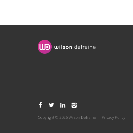
Copyright © 2026 Wilson Defraine |
Privacy Policy