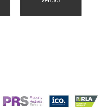
Vendor
CONTACT US