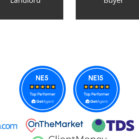
Landlord
Buyer