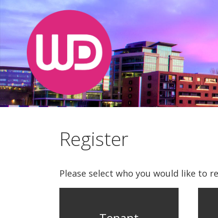
Register
Please select who you would like to re