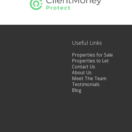
Useful Links
Properties for Sale
Properties to Let
Contact Us
About Us
Meet The Team
Testimonials
Blog