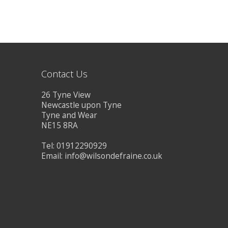
Contact Us
26 Tyne View
Newcastle upon Tyne
Tyne and Wear
NE15 8RA
Tel: 01912290929
Email:
info@wilsondefraine.co.uk