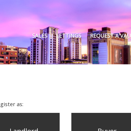
SALES
LETTINGS
REQUEST A VA
gister as: