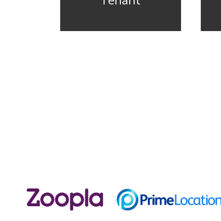
Tenant